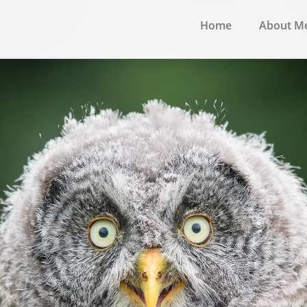
Home
About M