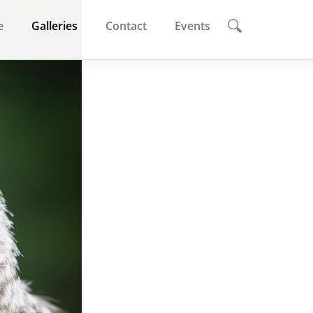
e
Galleries
Contact
Events